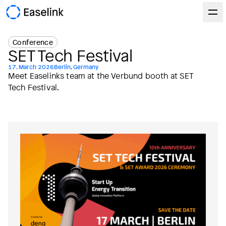
Conference
SET Tech Festival
17. March 2026
Berlin, Germany
Meet Easelinks team at the Verbund booth at SET
Tech Festival.