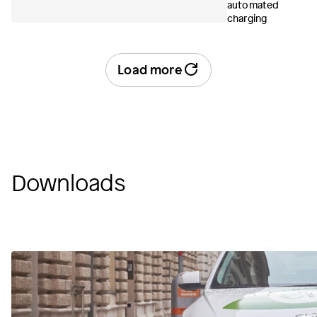
automated
charging
Load more
Downloads