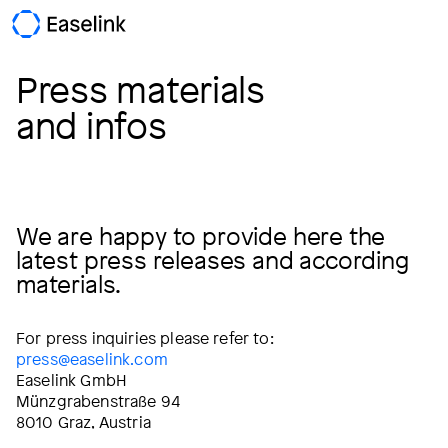
Press materials
and infos
We are happy to provide here the
latest press releases and according
materials.
For press inquiries please refer to:
press@easelink.com
Easelink GmbH
Münzgrabenstraße 94
8010 Graz, Austria