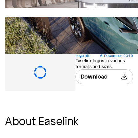
Logo-kit
6. December 2019
Easelink logos in various
formats and sizes.
Download
About Easelink