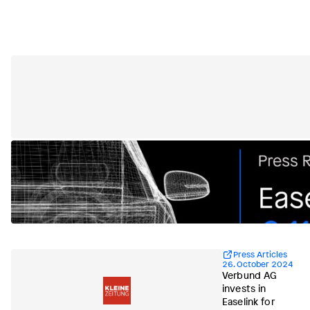
Press Articles
26. October 2024
Verbund AG
invests in
Easelink for