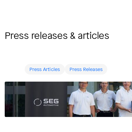
Press releases & articles
Press Articles
Press Releases