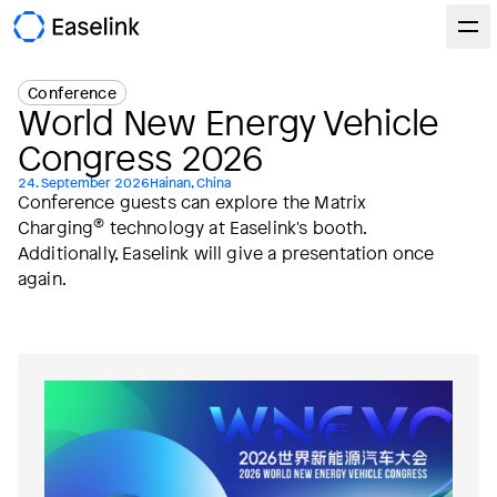
Conference
World New Energy Vehicle
Congress 2026
24. September 2026
Hainan, China
Conference guests can explore the Matrix
®
Charging
technology at Easelink's booth.
Additionally, Easelink will give a presentation once
again.